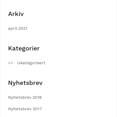
Arkiv
april 2021
Kategorier
Ukategorisert
Nyhetsbrev
Nyhetsbrev 2016
Nyhetsbrev 2017