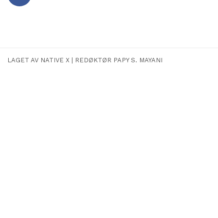
Facebook
LAGET AV NATIVE X
|
REDØKTØR PAPY S. MAYANI