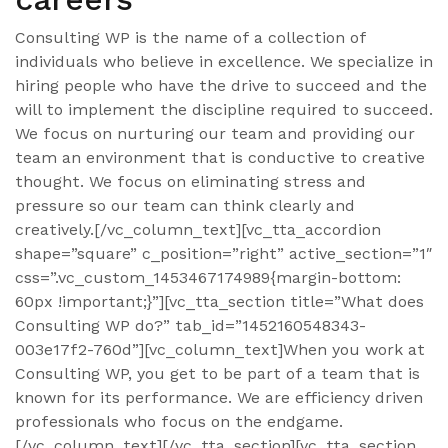
Consulting WP is the name of a collection of
individuals who believe in excellence. We specialize in
hiring people who have the drive to succeed and the
will to implement the discipline required to succeed.
We focus on nurturing our team and providing our
team an environment that is conductive to creative
thought. We focus on eliminating stress and
pressure so our team can think clearly and
creatively.[/vc_column_text][vc_tta_accordion
shape=”square” c_position=”right” active_section=”1″
css=”.vc_custom_1453467174989{margin-bottom:
60px !important;}”][vc_tta_section title=”What does
Consulting WP do?” tab_id=”1452160548343-
003e17f2-760d”][vc_column_text]When you work at
Consulting WP, you get to be part of a team that is
known for its performance. We are efficiency driven
professionals who focus on the endgame.
[/vc_column_text][/vc_tta_section][vc_tta_section