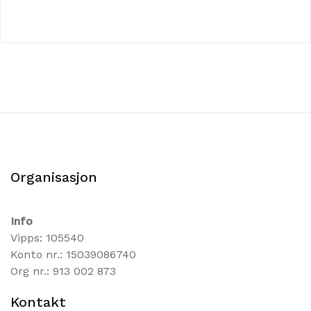
Organisasjon
Info
Vipps: 105540
Konto nr.: 15039086740
Org nr.: 913 002 873
Kontakt