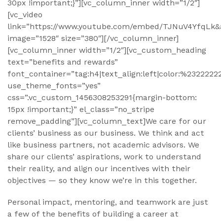
30px !important;}”][vc_column_inner width=”1/2″]
[vc_video
link=”https://www.youtube.com/embed/TJNuV4YfqLk&
image=”1528″ size=”380″][/vc_column_inner]
[vc_column_inner width=”1/2″][vc_custom_heading
text=”benefits and rewards”
font_container=”tag:h4|text_align:left|color:%2322222
use_theme_fonts=”yes”
css=”.vc_custom_1456308253291{margin-bottom:
15px !important;}” el_class=”no_stripe
remove_padding”][vc_column_text]We care for our
clients’ business as our business. We think and act
like business partners, not academic advisors. We
share our clients’ aspirations, work to understand
their reality, and align our incentives with their
objectives — so they know we’re in this together.
Personal impact, mentoring, and teamwork are just
a few of the benefits of building a career at