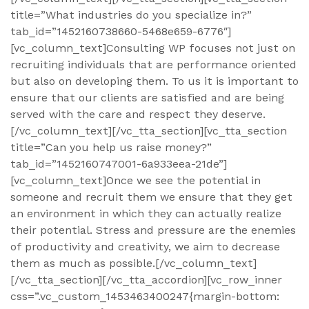
title=”What industries do you specialize in?”
tab_id=”1452160738660-5468e659-6776″]
[vc_column_text]Consulting WP focuses not just on
recruiting individuals that are performance oriented
but also on developing them. To us it is important to
ensure that our clients are satisfied and are being
served with the care and respect they deserve.
[/vc_column_text][/vc_tta_section][vc_tta_section
title=”Can you help us raise money?”
tab_id=”1452160747001-6a933eea-21de”]
[vc_column_text]Once we see the potential in
someone and recruit them we ensure that they get
an environment in which they can actually realize
their potential. Stress and pressure are the enemies
of productivity and creativity, we aim to decrease
them as much as possible.[/vc_column_text]
[/vc_tta_section][/vc_tta_accordion][vc_row_inner
css=”.vc_custom_1453463400247{margin-bottom: