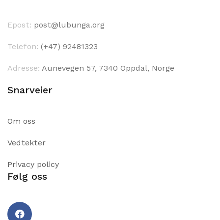
Epost:
post@lubunga.org
Telefon:
(+47) 92481323
Adresse:
Aunevegen 57, 7340 Oppdal, Norge
Snarveier
Om oss
Vedtekter
Privacy policy
Følg oss