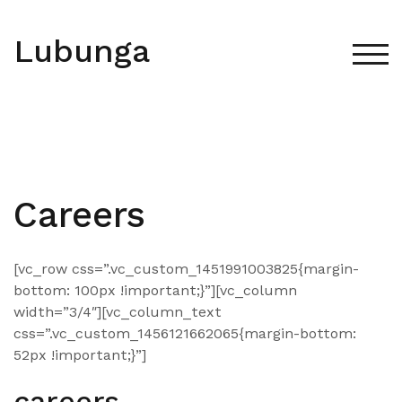
Skip
to
Lubunga
content
TOG
Careers
[vc_row css=”.vc_custom_1451991003825{margin-
bottom: 100px !important;}”][vc_column
width=”3/4″][vc_column_text
css=”.vc_custom_1456121662065{margin-bottom:
52px !important;}”]
careers