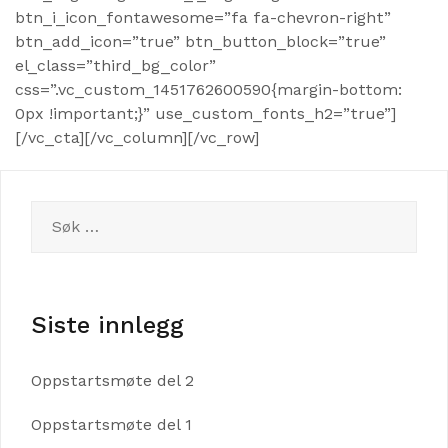
btn_i_icon_fontawesome=”fa fa-chevron-right”
btn_add_icon=”true” btn_button_block=”true”
el_class=”third_bg_color”
css=”.vc_custom_1451762600590{margin-bottom:
0px !important;}” use_custom_fonts_h2=”true”]
[/vc_cta][/vc_column][/vc_row]
Søk
etter:
Siste innlegg
Oppstartsmøte del 2
Oppstartsmøte del 1