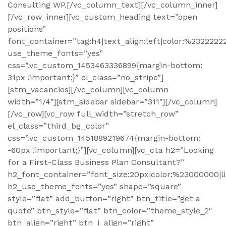
Consulting WP.[/vc_column_text][/vc_column_inner]
[/vc_row_inner][vc_custom_heading text=”open
positions”
font_container=”tag:h4|text_align:left|color:%2322222
use_theme_fonts=”yes”
css=”.vc_custom_1453463336899{margin-bottom:
31px !important;}” el_class=”no_stripe”]
[stm_vacancies][/vc_column][vc_column
width=”1/4″][stm_sidebar sidebar=”311″][/vc_column]
[/vc_row][vc_row full_width=”stretch_row”
el_class=”third_bg_color”
css=”.vc_custom_1451889219674{margin-bottom:
-60px !important;}”][vc_column][vc_cta h2=”Looking
for a First-Class Business Plan Consultant?”
h2_font_container=”font_size:20px|color:%23000000|l
h2_use_theme_fonts=”yes” shape=”square”
style=”flat” add_button=”right” btn_title=”get a
quote” btn_style=”flat” btn_color=”theme_style_2″
btn_align=”right” btn_i_align=”right”